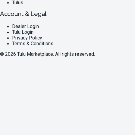
Tulus
Account & Legal
Dealer Login
Tulu Login
Privacy Policy
Terms & Conditions
©
2026
Tulu Marketplace. All rights reserved.