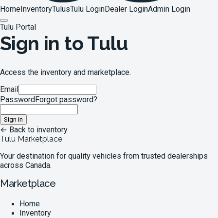
Home
Inventory
Tulus
Tulu Login
Dealer Login
Admin Login
Tulu Portal
Sign in to Tulu
Access the inventory and marketplace.
Email
Password
Forgot password?
Sign in
← Back to inventory
Tulu Marketplace
Your destination for quality vehicles from trusted dealerships
across Canada.
Marketplace
Home
Inventory